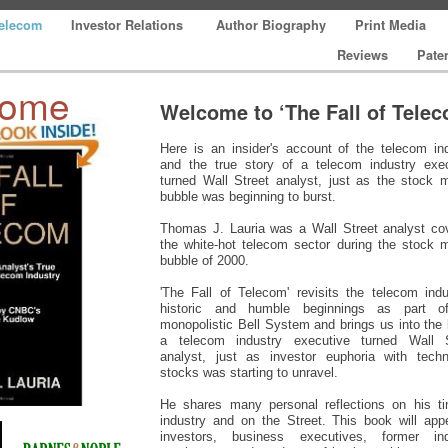
Telecom
Investor Relations
Author Biography
Print Media
Reviews
Pate
come
Welcome to ‘The Fall of Tele
Here is an insider's account of the telecom in
and the true story of a telecom industry exec
turned Wall Street analyst, just as the stock 
bubble was beginning to burst.
Thomas J. Lauria was a Wall Street analyst co
the white-hot telecom sector during the stock 
bubble of 2000.
'The Fall of Telecom' revisits the telecom indu
historic and humble beginnings as part o
monopolistic Bell System and brings us into the l
a telecom industry executive turned Wall S
analyst, just as investor euphoria with techn
stocks was starting to unravel.
He shares many personal reflections on his ti
industry and on the Street. This book will app
investors, business executives, former ind