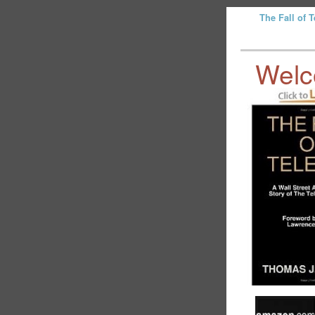
The Fall of 
Wel