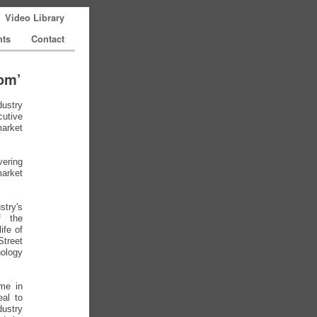
Video Library
nts
Contact
com’
dustry
utive
market
vering
market
stry's
f the
ife of
treet
ology
me in
eal to
ustry