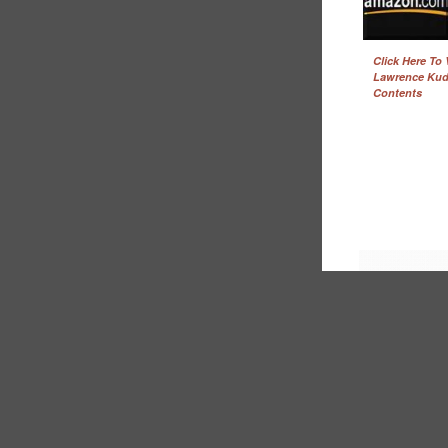
Click Here To
Lawrence Kud
Contents