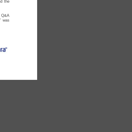
nd the
 a Q&A
m’ was