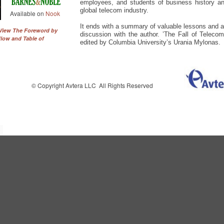
employees, and students of business history a
global telecom industry.
Available on
Nook
It ends with a summary of valuable lessons and
 View The Foreword by
discussion with the author. ’The Fall of Teleco
low and Table of
edited by Columbia University’s Urania Mylonas.
© Copyright Avtera LLC All Rights Reserved